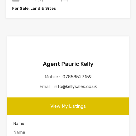
For Sale, Land & Sites
Agent Pauric Kelly
Mobile :
07858527159
Email:
info@kellysales.co.uk
View My Listings
Name