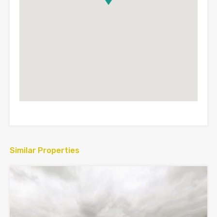
Similar Properties