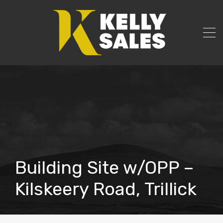
Building Site w/OPP –
Kilskeery Road, Trillick