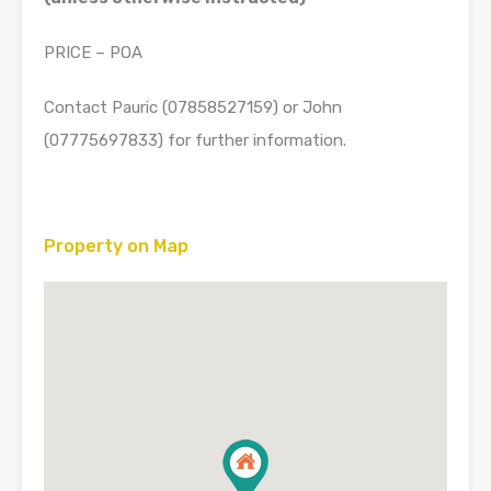
PRICE – POA
Contact Pauric (07858527159) or John
(07775697833) for further information.
Property on Map