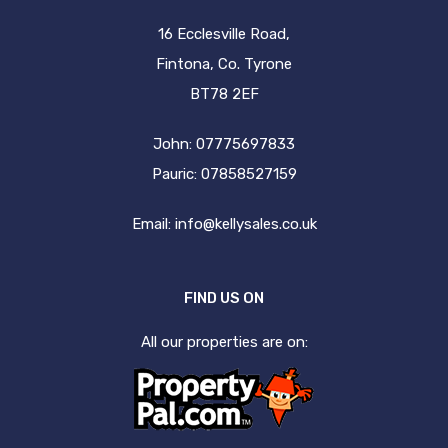
16 Ecclesville Road,
Fintona, Co. Tyrone
BT78 2EF
John: 07775697833
Pauric: 07858527159
Email:
info@kellysales.co.uk
FIND US ON
All our properties are on: