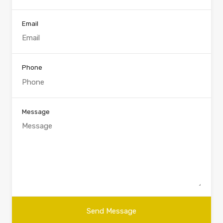
Email
Phone
Message