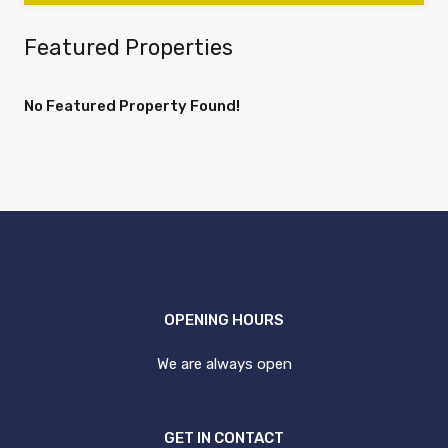
Featured Properties
No Featured Property Found!
OPENING HOURS
We are always open
GET IN CONTACT