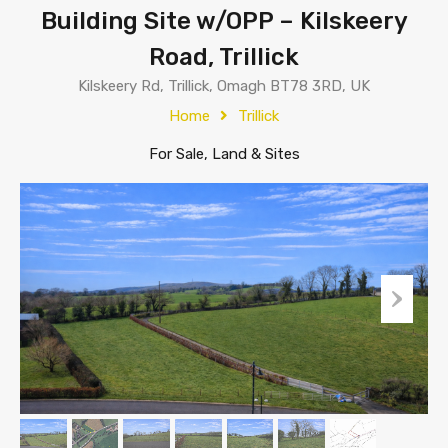
Building Site w/OPP – Kilskeery
Road, Trillick
Kilskeery Rd, Trillick, Omagh BT78 3RD, UK
Home
Trillick
For Sale, Land & Sites