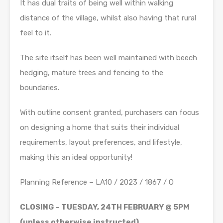
It has dual traits of being well within walking
distance of the village, whilst also having that rural
feel to it.
The site itself has been well maintained with beech
hedging, mature trees and fencing to the
boundaries.
With outline consent granted, purchasers can focus
on designing a home that suits their individual
requirements, layout preferences, and lifestyle,
making this an ideal opportunity!
Planning Reference – LA10 / 2023 / 1867 / O
CLOSING – TUESDAY, 24TH FEBRUARY @ 5PM
(unless otherwise instructed)