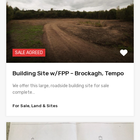
SALE AGREED
Building Site w/FPP – Brockagh, Tempo
We offer this large, roadside building site for sale
complete…
For Sale, Land & Sites