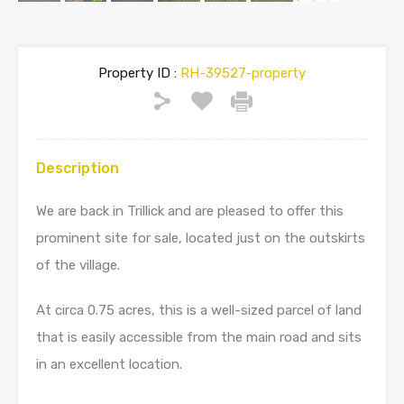
Property ID :
RH-39527-property
Description
We are back in Trillick and are pleased to offer this
prominent site for sale, located just on the outskirts
of the village.
At circa 0.75 acres, this is a well-sized parcel of land
that is easily accessible from the main road and sits
in an excellent location.