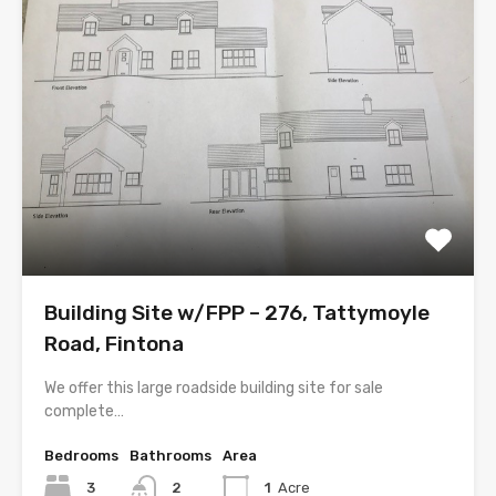
Building Site w/FPP – 276, Tattymoyle
Road, Fintona
We offer this large roadside building site for sale
complete…
Bedrooms
Bathrooms
Area
3
2
1
Acre