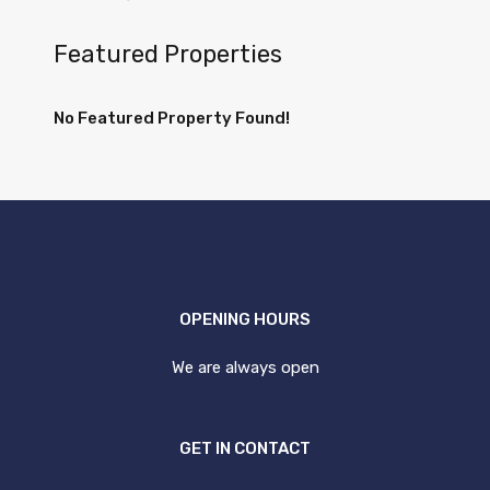
Featured Properties
No Featured Property Found!
OPENING HOURS
We are always open
GET IN CONTACT