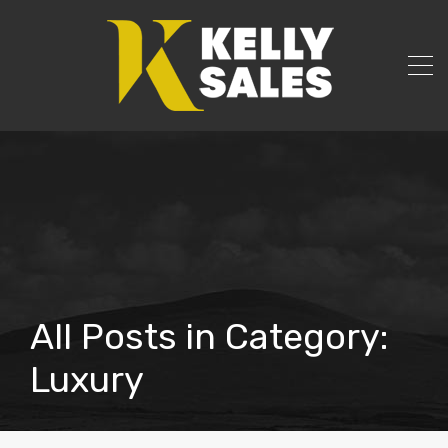
All Posts in Category:
Luxury