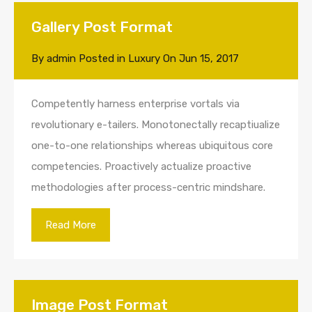
Gallery Post Format
By
admin
Posted in
Luxury
On
Jun 15, 2017
Competently harness enterprise vortals via
revolutionary e-tailers. Monotonectally recaptiualize
one-to-one relationships whereas ubiquitous core
competencies. Proactively actualize proactive
methodologies after process-centric mindshare.
Read More
Image Post Format