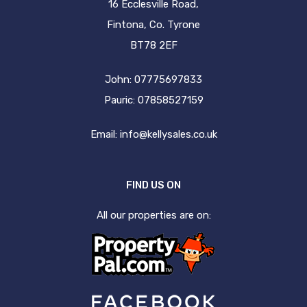
16 Ecclesville Road,
Fintona, Co. Tyrone
BT78 2EF
John: 07775697833
Pauric: 07858527159
Email:
info@kellysales.co.uk
FIND US ON
All our properties are on: