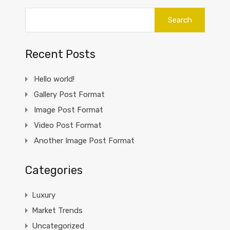
Search
for:
Recent Posts
Hello world!
Gallery Post Format
Image Post Format
Video Post Format
Another Image Post Format
Categories
Luxury
Market Trends
Uncategorized