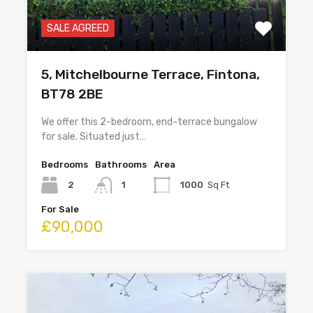
SALE AGREED
5, Mitchelbourne Terrace, Fintona,
BT78 2BE
We offer this 2-bedroom, end-terrace bungalow
for sale. Situated just…
Bedrooms
Bathrooms
Area
2
1
1000
Sq Ft
For Sale
£90,000