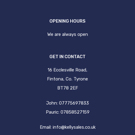
OPENING HOURS
We are always open
GET IN CONTACT
16 Ecclesville Road,
Fintona, Co. Tyrone
BT78 2EF
John: 07775697833
Pauric: 07858527159
Email:
info@kellysales.co.uk