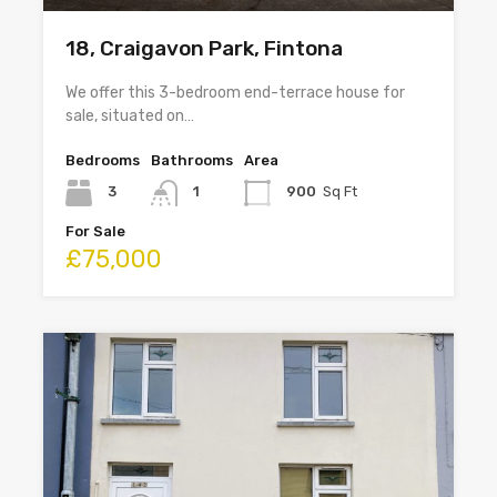
18, Craigavon Park, Fintona
We offer this 3-bedroom end-terrace house for
sale, situated on…
Bedrooms
Bathrooms
Area
3
1
900
Sq Ft
For Sale
£75,000