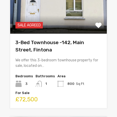
SALE AGREED
3-Bed Townhouse -142, Main
Street, Fintona
We offer this 3-bedroom townhouse property for
sale, located on…
Bedrooms
Bathrooms
Area
3
1
800
Sq Ft
For Sale
£72,500