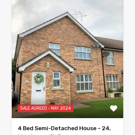
SALE AGREED - MAY 2024
4 Bed Semi-Detached House – 24,