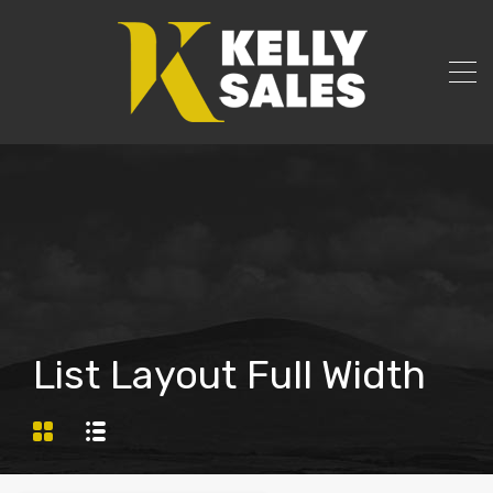
List Layout Full Width