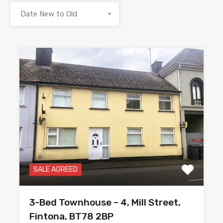
Date New to Old
SALE AGREED
3-Bed Townhouse – 4, Mill Street,
Fintona, BT78 2BP