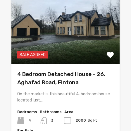
SALE AGREED
4 Bedroom Detached House – 26,
Aghafad Road, Fintona
On the market is this beautiful 4-bedroom house
located just…
Bedrooms
Bathrooms
Area
4
3
2000
Sq Ft
For Sale