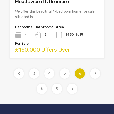
Meadowcroft, Dromore
We offer this beautiful 4-bedroom home for sale,
situated in…
Bedrooms
Bathrooms
Area
4
2
1450
Sq Ft
For Sale
£150,000 Offers Over
3
4
5
6
7
8
9