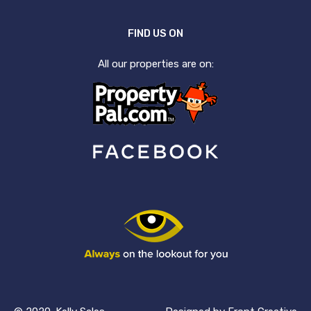
FIND US ON
All our properties are on: