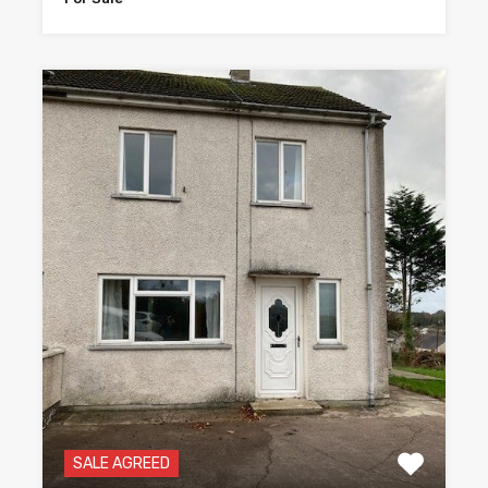
SALE AGREED