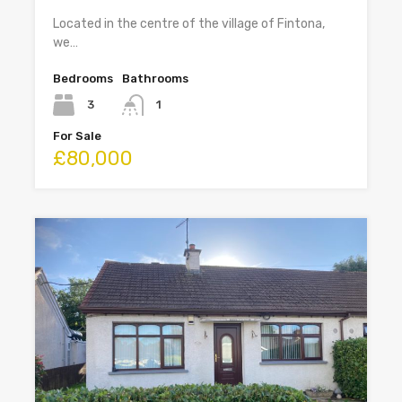
Located in the centre of the village of Fintona,
we…
Bedrooms
Bathrooms
3
1
For Sale
£80,000