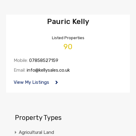
Pauric Kelly
Listed Properties
90
Mobile:
07858527159
Email:
info@kellysales.co.uk
View My Listings
Property Types
Agricultural Land