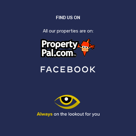
FIND US ON
All our properties are on: