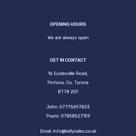
OPENING HOURS
We are always open
GET IN CONTACT
16 Ecclesville Road,
Fintona, Co. Tyrone
BT78 2EF
John: 07775697833
Pauric: 07858527159
Email:
info@kellysales.co.uk