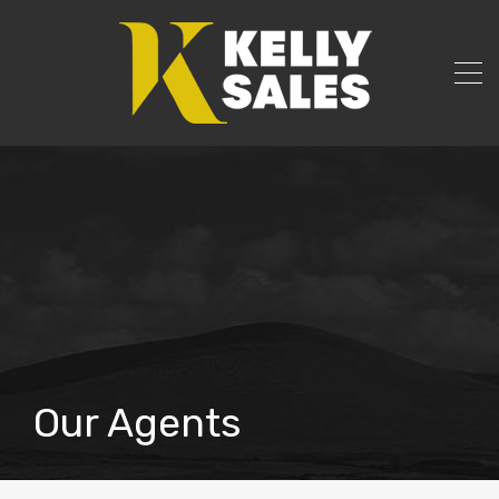
Our Agents