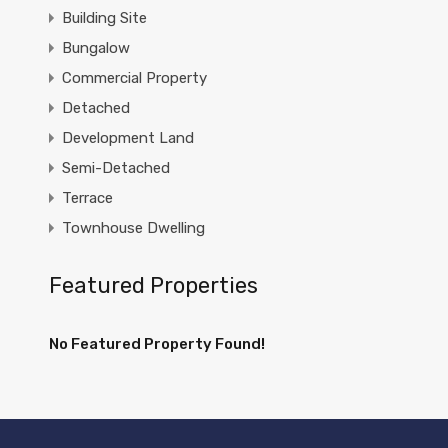
Building Site
Bungalow
Commercial Property
Detached
Development Land
Semi-Detached
Terrace
Townhouse Dwelling
Featured Properties
No Featured Property Found!