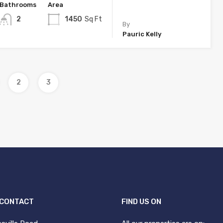
Bathrooms
Area
2
1450
Sq Ft
By
Pauric Kelly
2
3
 CONTACT
FIND US ON