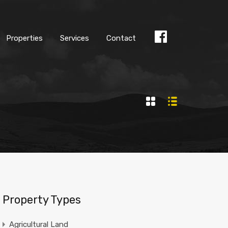
Properties
Services
Contact
Find
us
Facebook
Property Types
Agricultural Land