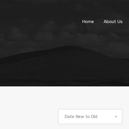
Home
About Us
Date New to Old