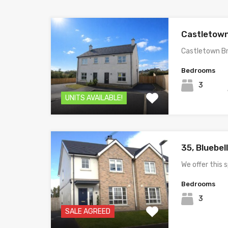
Castletown
Castletown B
Bedrooms
3
UNITS AVAILABLE!
35, Bluebel
We offer this
Bedrooms
3
SALE AGREED