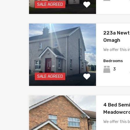
SALE AGREED
223a Newto
Omagh
We offer thi
Bedrooms
3
SALE AGREED
4 Bed Semi
Meadowcro
We offer this