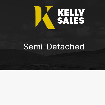
Semi-Detached