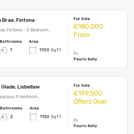
For Sale
 Brae, Fintona
£180,000
rae, Fintona – 3-Bedroom…
From
Bathrooms
Area
1
1100
Sq Ft
By
Pauric Kelly
For Sale
l Glade, Lisbellaw
£199,500
 spacious 3-bedroom,…
Offers Over
Bathrooms
Area
2
1150
Sq Ft
By
Pauric Kelly