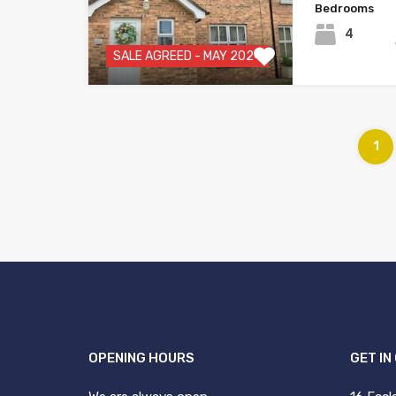
Bedrooms
4
SALE AGREED - MAY 2024
1
OPENING HOURS
GET IN