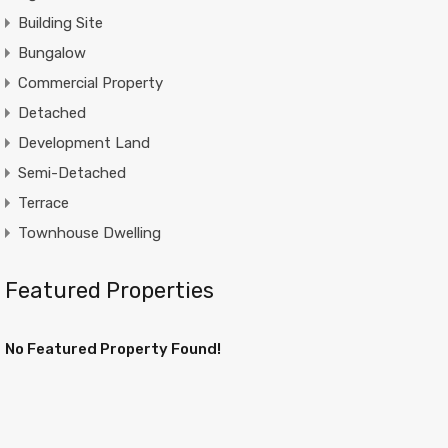
Building Site
Bungalow
Commercial Property
Detached
Development Land
Semi-Detached
Terrace
Townhouse Dwelling
Featured Properties
No Featured Property Found!