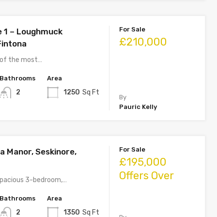
For Sale
e 1 – Loughmuck
£210,000
Fintona
 of the most…
Bathrooms
Area
2
1250
Sq Ft
By
Pauric Kelly
For Sale
a Manor, Seskinore,
£195,000
Offers Over
 spacious 3-bedroom,…
Bathrooms
Area
2
1350
Sq Ft