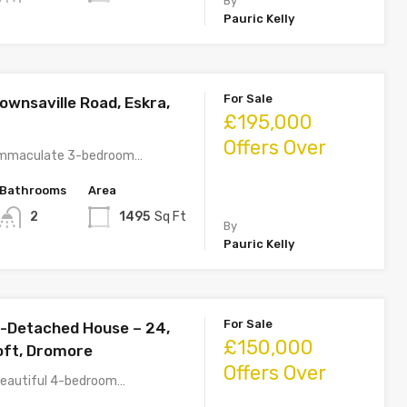
By
Pauric Kelly
For Sale
wnsaville Road, Eskra,
£195,000
Offers Over
s immaculate 3-bedroom…
Bathrooms
Area
2
1495
Sq Ft
By
Pauric Kelly
For Sale
-Detached House – 24,
£150,000
ft, Dromore
Offers Over
 beautiful 4-bedroom…