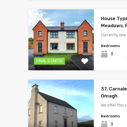
House Typ
Meadows, 
Currently one
Bedrooms
3
FINAL 5 UNITS!
37, Carnale
Omagh
We offer this
Bedrooms
3