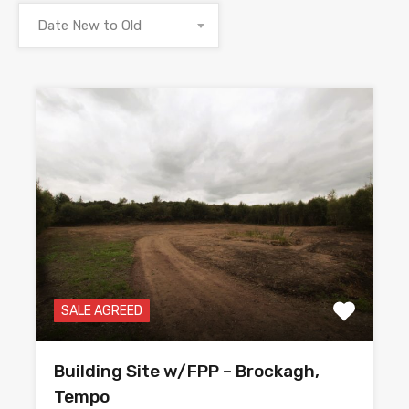
Date New to Old
SALE AGREED
Building Site w/FPP – Brockagh,
Tempo