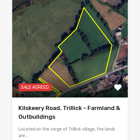
SALE AGREED
Kilskeery Road, Trillick – Farmland &
Outbuildings
Located on the verge of Trillick village, the lands
are…