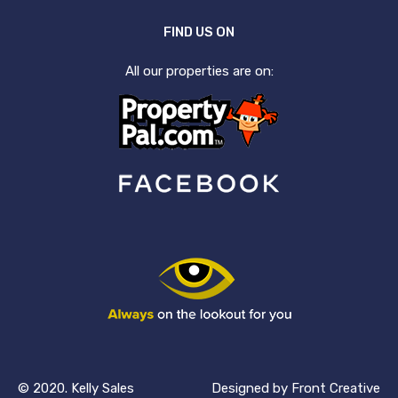
FIND US ON
All our properties are on:
© 2020. Kelly Sales
Designed by
Front Creative