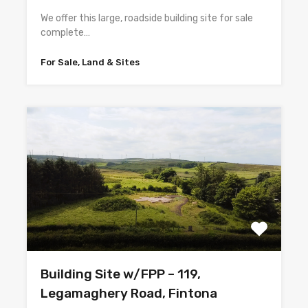
We offer this large, roadside building site for sale
complete…
For Sale, Land & Sites
Building Site w/FPP – 119,
Legamaghery Road, Fintona