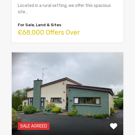
Located in a rural setting, we offer this spacious
site…
For Sale, Land & Sites
£68,000 Offers Over
SALE AGREED