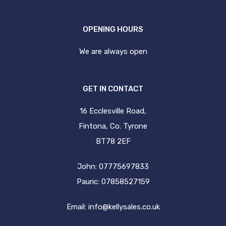
OPENING HOURS
We are always open
GET IN CONTACT
16 Ecclesville Road,
Fintona, Co. Tyrone
BT78 2EF
John: 07775697833
Pauric: 07858527159
Email:
info@kellysales.co.uk