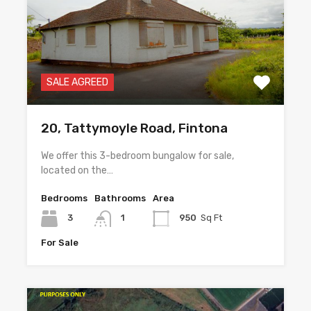
SALE AGREED
20, Tattymoyle Road, Fintona
We offer this 3-bedroom bungalow for sale,
located on the…
Bedrooms
Bathrooms
Area
3
1
950
Sq Ft
For Sale