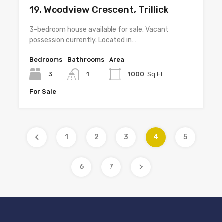
19, Woodview Crescent, Trillick
3-bedroom house available for sale. Vacant
possession currently. Located in…
Bedrooms
Bathrooms
Area
3
1
1000
Sq Ft
For Sale
1
2
3
4
5
6
7