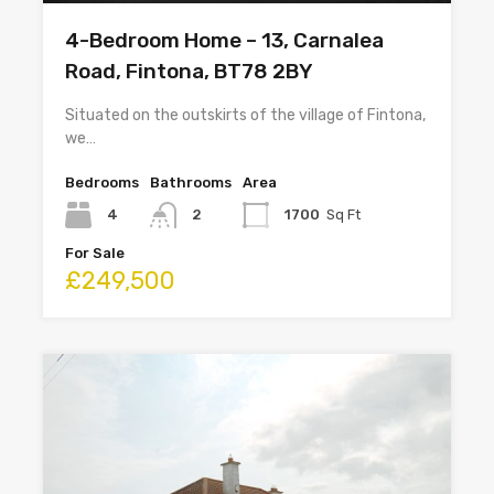
4-Bedroom Home – 13, Carnalea
Road, Fintona, BT78 2BY
Situated on the outskirts of the village of Fintona,
we…
Bedrooms
Bathrooms
Area
4
2
1700
Sq Ft
For Sale
£249,500