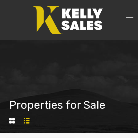
Properties for Sale