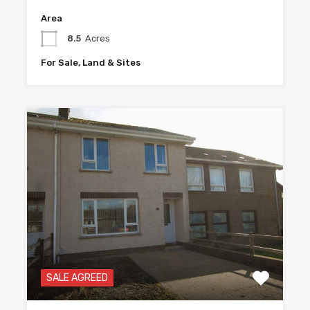
Area
8.5
Acres
For Sale, Land & Sites
SALE AGREED