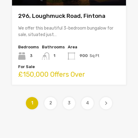
296, Loughmuck Road, Fintona
We offer this beautiful 3-bedroom bungalow for
sale, situated just…
Bedrooms
Bathrooms
Area
3
1
900
Sq Ft
For Sale
£150,000 Offers Over
1
2
3
4