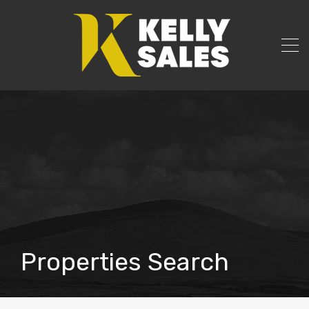
Properties Search