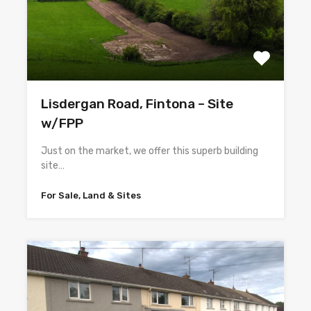
Lisdergan Road, Fintona – Site
w/FPP
Just on the market, we offer this superb building
site…
For Sale, Land & Sites