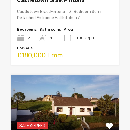
Castletown Brae, Fintona
Castletown Brae, Fintona – 3-Bedroom Semi-
Detached Entrance Hall Kitchen /…
Bedrooms
Bathrooms
Area
3
1
1100
Sq Ft
For Sale
£180,000 From
SALE AGREED