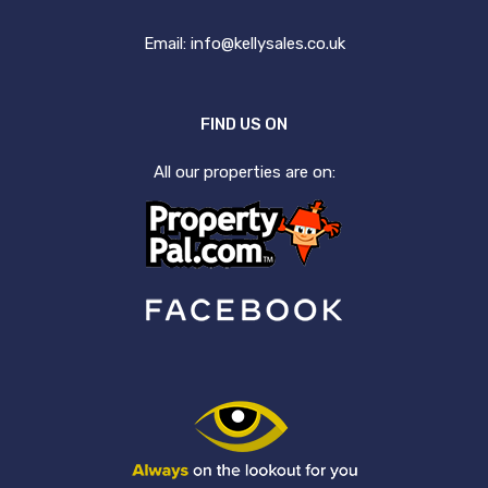
Email:
info@kellysales.co.uk
FIND US ON
All our properties are on: