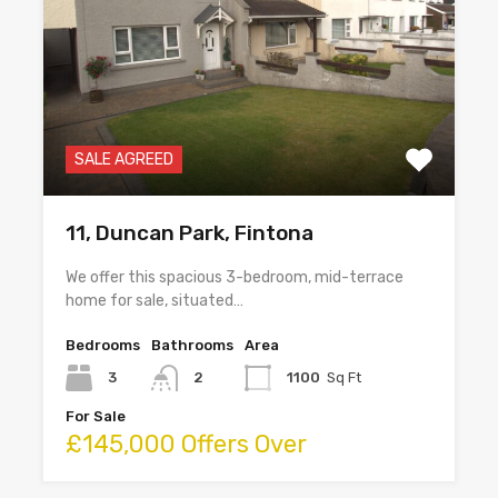
SALE AGREED
11, Duncan Park, Fintona
We offer this spacious 3-bedroom, mid-terrace
home for sale, situated…
Bedrooms
Bathrooms
Area
3
2
1100
Sq Ft
For Sale
£145,000 Offers Over