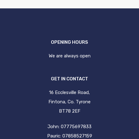
OPENING HOURS
We are always open
GET IN CONTACT
16 Ecclesville Road,
Fintona, Co. Tyrone
BT78 2EF
John: 07775697833
Pauric: 07858527159