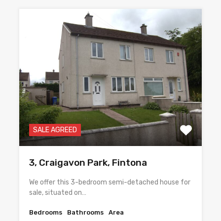
SALE AGREED
3, Craigavon Park, Fintona
We offer this 3-bedroom semi-detached house for
sale, situated on…
Bedrooms
Bathrooms
Area