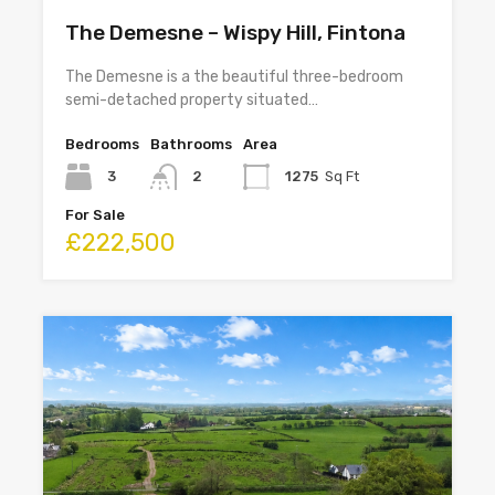
The Demesne – Wispy Hill, Fintona
The Demesne is a the beautiful three-bedroom
semi-detached property situated…
Bedrooms
Bathrooms
Area
3
2
1275
Sq Ft
For Sale
£222,500