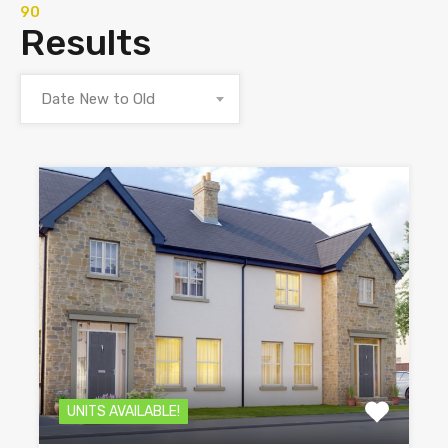
90
Results
Date New to Old
UNITS AVAILABLE!