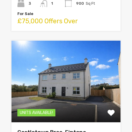
3
1
900
Sq Ft
For Sale
£75,000 Offers Over
UNITS AVAILABLE!